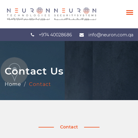
+974 40028686
info@neuron.com.qa
Contact Us
Home
Contact
Contact