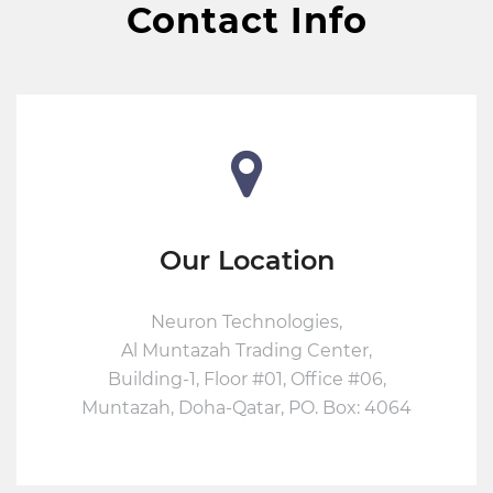
Contact Info
Our Location
Neuron Technologies,
Al Muntazah Trading Center,
Building-1, Floor #01, Office #06,
Muntazah, Doha-Qatar, PO. Box: 4064