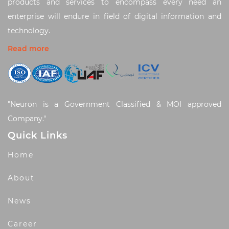
products and services to encompass every need an
enterprise will endure in field of digital information and
technology.
Read more
"Neuron is a Government Classified & MOI approved
Company."
Quick Links
Home
About
News
Career