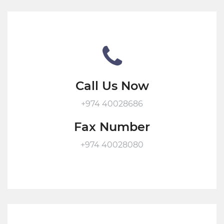
Call Us Now
+974 40028686
Fax Number
+974 40028080