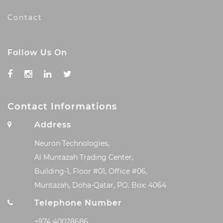
Contact
Follow Us On
Contact Informations
Address
Neuron Technologies,
Al Muntazah Trading Center,
Building-1, Floor #01, Office #06,
Muntazah, Doha-Qatar, PO. Box: 4064
Telephone Number
+974 40028686