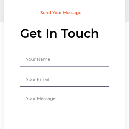
Send Your Message
Get In Touch