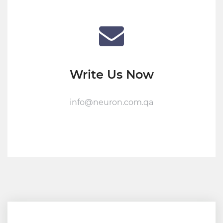
Write Us Now
info@neuron.com.qa