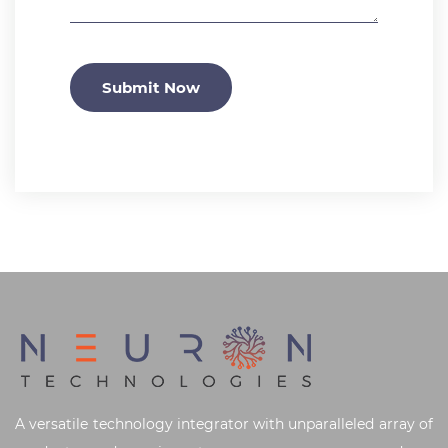
Submit Now
A versatile technology integrator with unparalleled array of