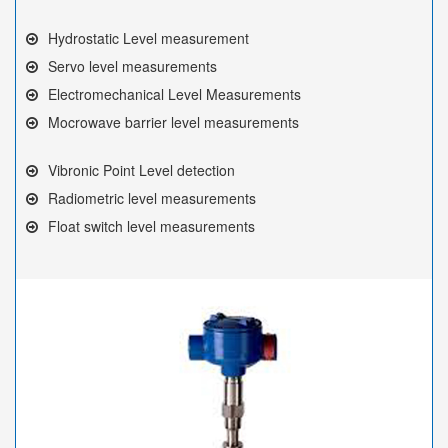
Hydrostatic Level measurement
Servo level measurements
Electromechanical Level Measurements
Mocrowave barrier level measurements
Vibronic Point Level detection
Radiometric level measurements
Float switch level measurements