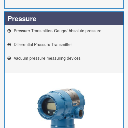
Pressure
Pressure Transmitter- Gauge/ Absolute pressure
Differential Pressure Transmitter
Vacuum pressure measuring devices