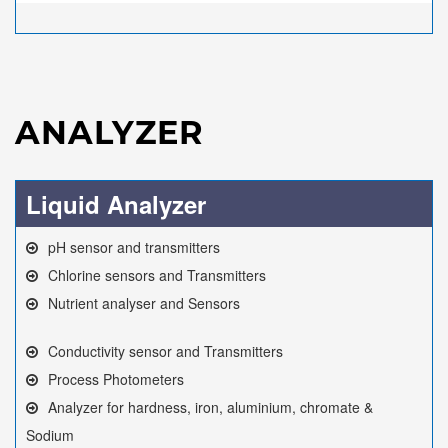
ANALYZER
Liquid Analyzer
pH sensor and transmitters
Chlorine sensors and Transmitters
Nutrient analyser and Sensors
Conductivity sensor and Transmitters
Process Photometers
Analyzer for hardness, iron, aluminium, chromate &
Sodium