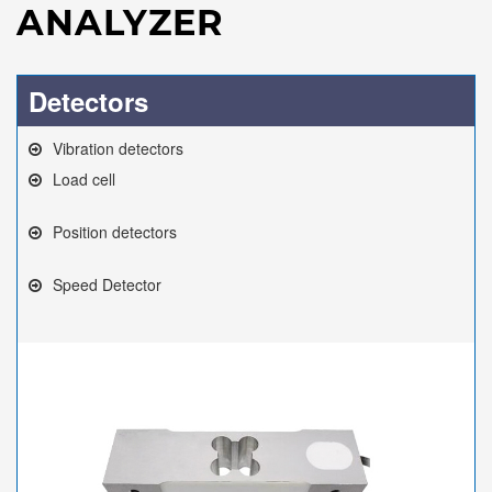
ANALYZER
Detectors
Vibration detectors
Load cell
Position detectors
Speed Detector