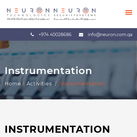
+974 40028686
info@neuron.com.qa
Instrumentation
Home
Activities
Instrumentation
INSTRUMENTATION