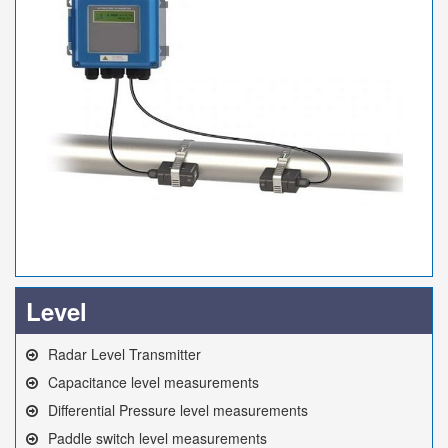
Level
Radar Level Transmitter
Capacitance level measurements
Differential Pressure level measurements
Paddle switch level measurements