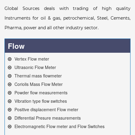
Global Sources deals with trading of high quality
Instruments for oil & gas, petrochemical, Steel, Cements,
Pharma, power and all other industry sector.
Flow
Vertex Flow meter
Ultrasonic Flow Meter
Thermal mass flowmeter
Coriolis Mass Flow Meter
Powder flow measurements
Vibration type flow switches
Positive displacement Flow meter
Differential Presure measurements
Electromagnetic Flow meter and Flow Switches