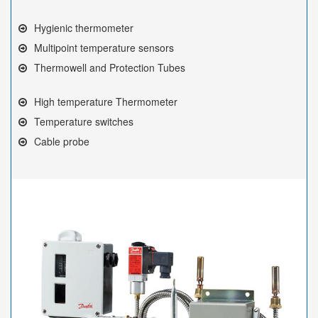
Hygienic thermometer
Multipoint temperature sensors
Thermowell and Protection Tubes
High temperature Thermometer
Temperature switches
Cable probe