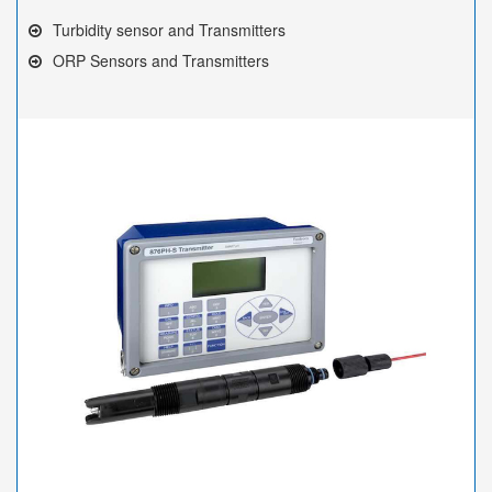
Turbidity sensor and Transmitters
ORP Sensors and Transmitters