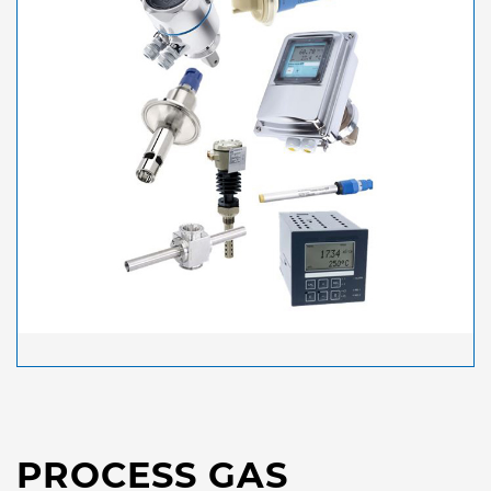
PROCESS GAS