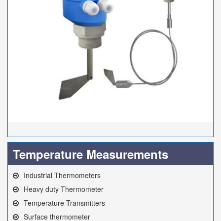
Temperature Measurements
Industrial Thermometers
Heavy duty Thermometer
Temperature Transmitters
Surface thermometer